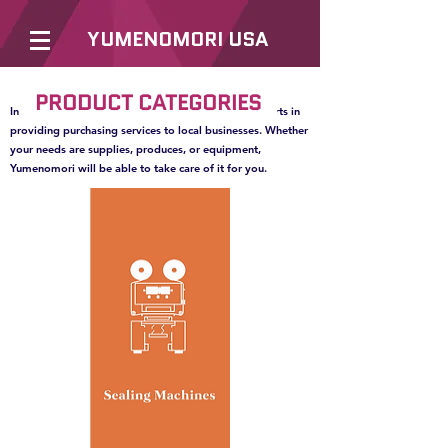
YUMENOMORI USA
PRODUCT CATEGORIES
In order to better serve our clients, we are also experts in
providing purchasing services to local businesses. Whether
your needs are supplies, produces, or equipment,
Yumenomori will be able to take care of it for you.