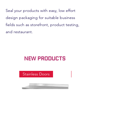
Seal your products with easy, low effort
design packaging for suitable business
fields such as storefront, product testing,
and restaurant.
NEW PRODUCTS
Stainless Doors
Stainless Doors