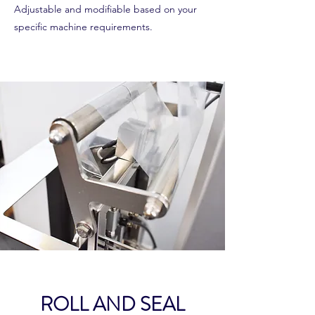
Adjustable and modifiable based on your
specific machine requirements.
ROLL AND SEAL