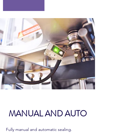
MANUAL AND AUTO
Fully manual and automatic sealing.