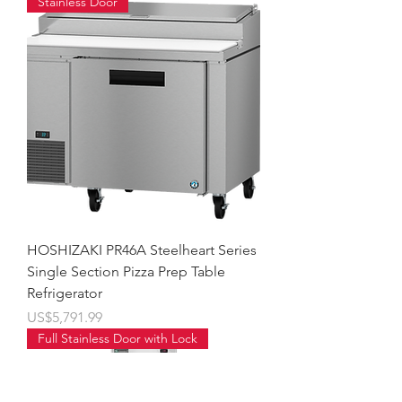
Stainless Door
HOSHIZAKI PR46A Steelheart Series
Single Section Pizza Prep Table
Refrigerator
價格
US$5,791.99
Full Stainless Door with Lock