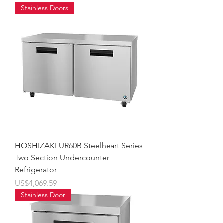
Stainless Doors
HOSHIZAKI UR60B Steelheart Series
Two Section Undercounter
Refrigerator
價格
US$4,069.59
Stainless Door