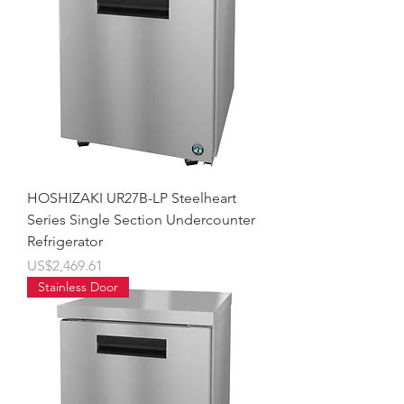
HOSHIZAKI UR27B-LP Steelheart
Series Single Section Undercounter
Refrigerator
價格
US$2,469.61
Stainless Door