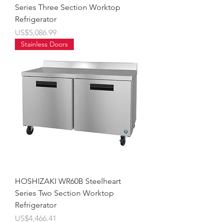
Series Three Section Worktop
Refrigerator
價格
US$5,086.99
Stainless Doors
HOSHIZAKI WR60B Steelheart
Series Two Section Worktop
Refrigerator
價格
US$4,466.41