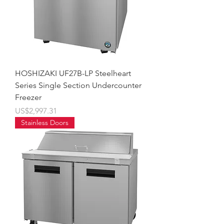
HOSHIZAKI UF27B-LP Steelheart
Series Single Section Undercounter
Freezer
價格
US$2,997.31
Stainless Doors