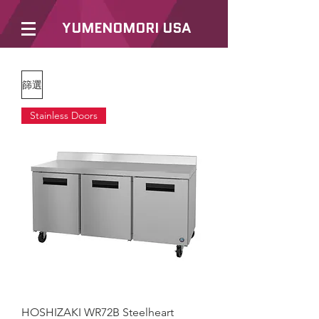
YUMENOMORI USA
篩選
Stainless Doors
HOSHIZAKI WR72B Steelheart