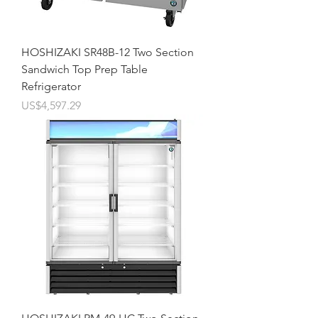
HOSHIZAKI SR48B-12 Two Section
Sandwich Top Prep Table
Refrigerator
價格
US$4,597.29