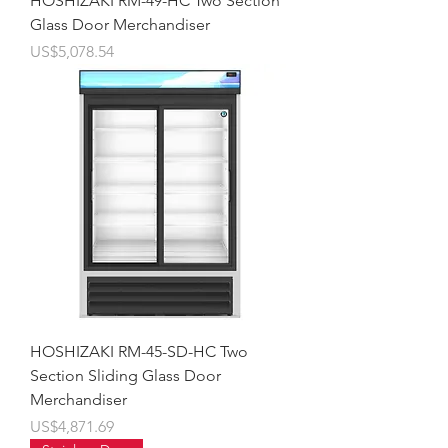
HOSHIZAKI RM-49-HC Two Section
Glass Door Merchandiser
價格
US$5,078.54
HOSHIZAKI RM-45-SD-HC Two
Section Sliding Glass Door
Merchandiser
價格
US$4,871.69