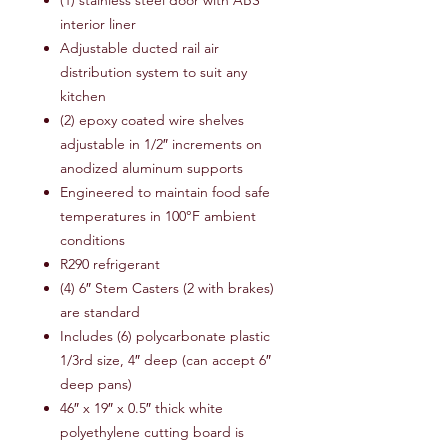
(1) stainless steel door with ABS
interior liner
Adjustable ducted rail air
distribution system to suit any
kitchen
(2) epoxy coated wire shelves
adjustable in 1/2″ increments on
anodized aluminum supports
Engineered to maintain food safe
temperatures in 100°F ambient
conditions
R290 refrigerant
(4) 6″ Stem Casters (2 with brakes)
are standard
Includes (6) polycarbonate plastic
1/3rd size, 4″ deep (can accept 6″
deep pans)
46″ x 19″ x 0.5″ thick white
polyethylene cutting board is