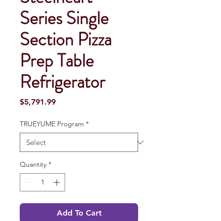
Series Single
Section Pizza
Prep Table
Refrigerator
Price
$5,791.99
TRUEYUME Program
*
Quantity
*
Add To Cart