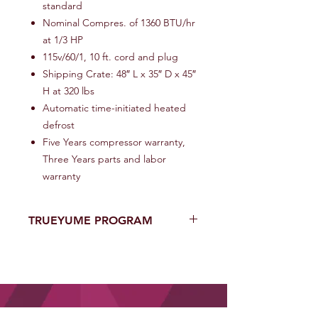
standard
Nominal Compres. of 1360 BTU/hr
at 1/3 HP
115v/60/1, 10 ft. cord and plug
Shipping Crate: 48″ L x 35″ D x 45″
H at 320 lbs
Automatic time-initiated heated
defrost
Five Years compressor warranty,
Three Years parts and labor
warranty
TRUEYUME PROGRAM
One of A Kind YUMENOMORI USA’s
Eighteen (18)-Month Limited
Equipment Warranty that Enhances
Manufacture Warranty with New
Purchases of Equipment