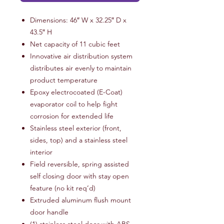
Dimensions: 46″ W x 32.25″ D x
43.5″ H
Net capacity of 11 cubic feet
Innovative air distribution system
distributes air evenly to maintain
product temperature
Epoxy electrocoated (E-Coat)
evaporator coil to help fight
corrosion for extended life
Stainless steel exterior (front,
sides, top) and a stainless steel
interior
Field reversible, spring assisted
self closing door with stay open
feature (no kit req’d)
Extruded aluminum flush mount
door handle