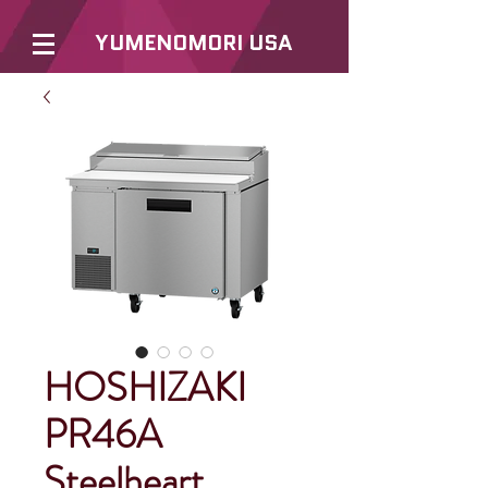
YUMENOMORI USA
HOSHIZAKI
PR46A
Steelheart