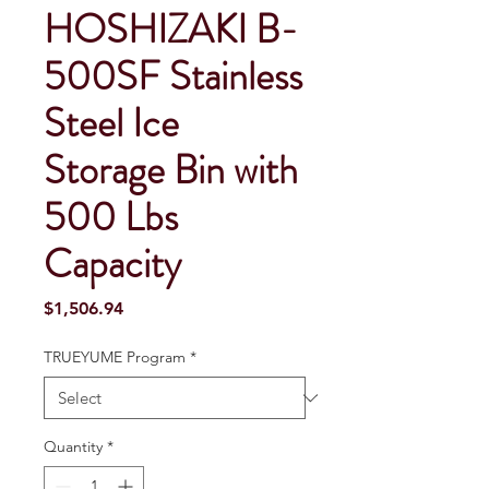
HOSHIZAKI B-
500SF Stainless
Steel Ice
Storage Bin with
500 Lbs
Capacity
Price
$1,506.94
TRUEYUME Program
*
Quantity
*