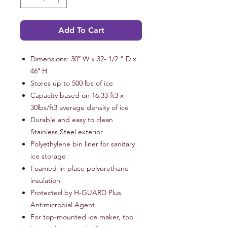
Add To Cart
Dimensions: 30″ W x 32- 1/2 ” D x
46″ H
Stores up to 500 lbs of ice
Capacity based on 16.33 ft3 x
30lbs/ft3 average density of ice
Durable and easy to clean
Stainless Steel exterior
Polyethylene bin liner for sanitary
ice storage
Foamed-in-place polyurethane
insulation
Protected by H-GUARD Plus
Antimicrobial Agent
For top-mounted ice maker, top