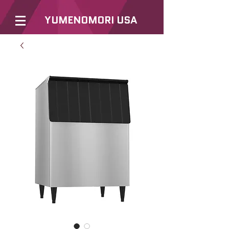
YUMENOMORI USA