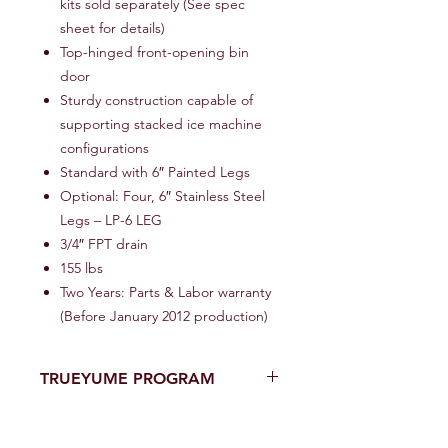
kits sold separately (See spec
sheet for details)
Top-hinged front-opening bin
door
Sturdy construction capable of
supporting stacked ice machine
configurations
Standard with 6″ Painted Legs
Optional: Four, 6″ Stainless Steel
Legs – LP-6 LEG
3/4″ FPT drain
155 lbs
Two Years: Parts & Labor warranty
(Before January 2012 production)
TRUEYUME PROGRAM
One of A Kind YUMENOMORI USA’s
Eighteen (18)-Month Limited