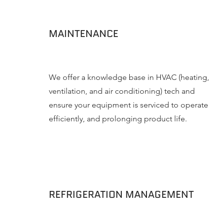
MAINTENANCE
We offer a knowledge base in HVAC (heating,
ventilation, and air conditioning) tech and
ensure your equipment is serviced to operate
efficiently, and prolonging product life.
REFRIGERATION MANAGEMENT