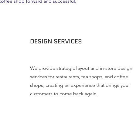
 coffee shop forward and successful.
DESIGN SERVICES
We provide strategic layout and in-store design
services for restaurants, tea shops, and coffee
shops, creating an experience that brings your
customers to come back again.