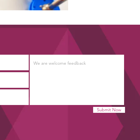
Submit Now