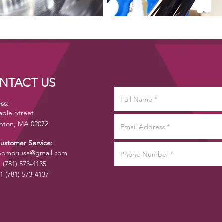
NTACT US
ss:
aple Street
hton, MA 02072
Customer Service:
omoriusa@gmail.com
1 (781) 573-4135
1 (781) 573-4137