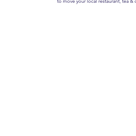
to move your local restaurant, tea &