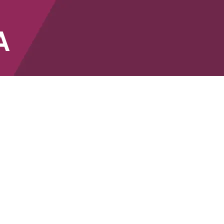
A
SHOP