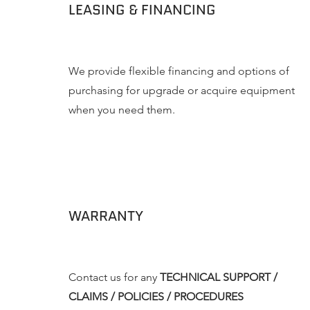
LEASING & FINANCING
We provide flexible financing and options of
purchasing for upgrade or acquire equipment
when you need them.
WARRANTY
Contact us for any
TECHNICAL SUPPORT /
CLAIMS / POLICIES / PROCEDURES