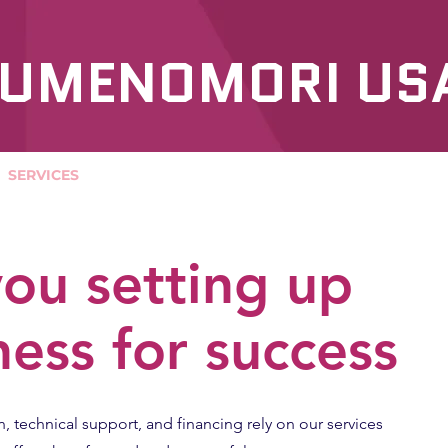
UMENOMORI US
SERVICES
OUR PRODUCTS
ou setting up
ness for success
n, technical support, and financing rely on our services