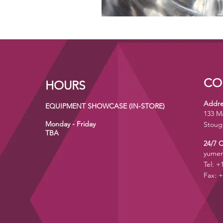
CO
HOURS
Addre
EQUIPMENT SHOWCASE (IN-STORE)
133 M
Monday - Friday
Stoug
TBA
24/7 
yumen
Tel: +
Fax: +