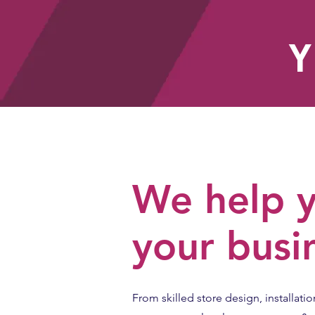
Y
HOME
We help y
your busi
From skilled store design, installatio