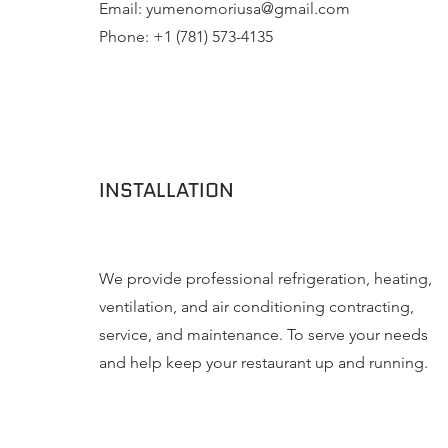
Email:
yumenomoriusa@gmail.com
Phone: +1 (781) 573-4135
INSTALLATION
We provide professional refrigeration, heating,
ventilation, and air conditioning contracting,
service, and maintenance. To serve your needs
and help keep your restaurant up and running.