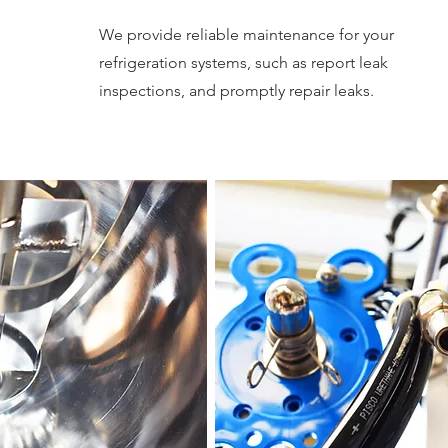
We provide reliable maintenance for your
refrigeration systems, such as report leak
inspections, and promptly repair leaks.