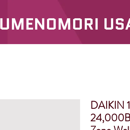
UMENOMORI US
SERVICES
OUR PRODUCTS
DAIKIN 1
24,000B