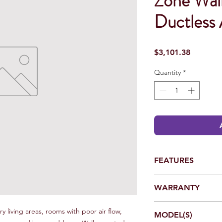
Zone Wal
Ductless 
Price
$3,101.38
Quantity
*
FEATURES
Energy Efficient –
WARRANTY
Up to 12.5 EER – V
Compressor
*Complete warranty det
Cooling Range 50° -
y living areas, rooms with poor air flow,
MODEL(S)
dealer or at www.daik
Direction adjustmen