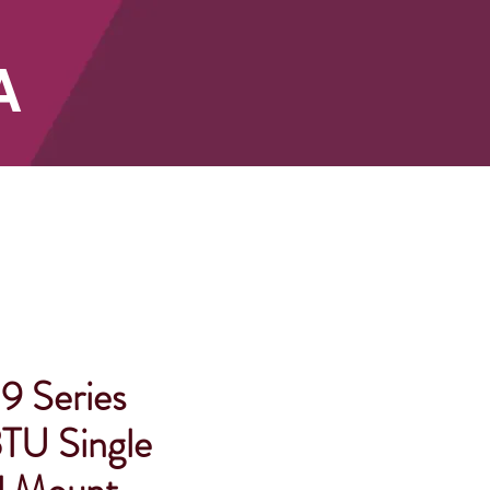
A
SHOP
9 Series
TU Single