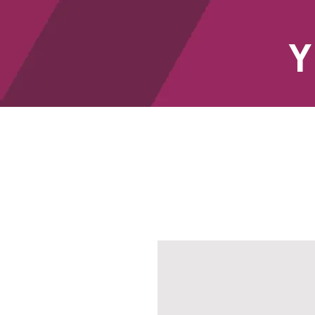
Y
HOME