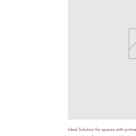
Ideal Solution for spaces with primar