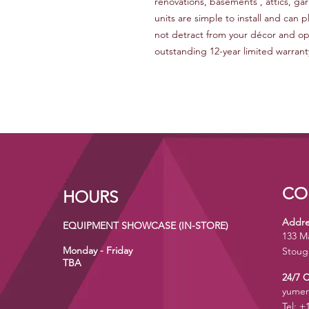
renovations, basements , attics, 
units are simple to install and can 
not detract from your décor and ope
outstanding 12-year limited warrant
CO
HOURS
Addre
EQUIPMENT SHOWCASE (IN-STORE)
133 M
Monday - Friday
Stoug
TBA
24/7 
yumen
Tel: +