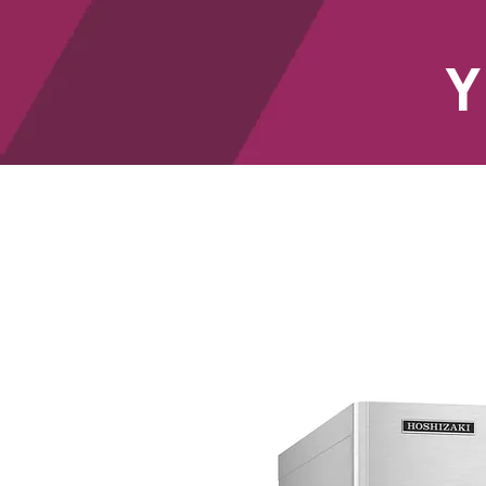
Y
HOME