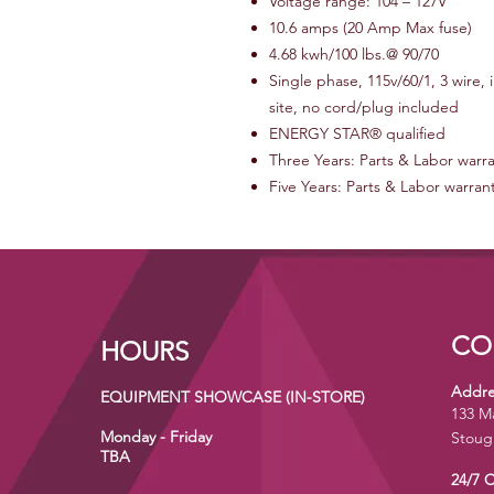
Voltage range: 104 – 127V
10.6 amps (20 Amp Max fuse)
4.68 kwh/100 lbs.@ 90/70
Single phase, 115v/60/1, 3 wire,
site, no cord/plug included
ENERGY STAR® qualified
Three Years: Parts & Labor warr
Five Years: Parts & Labor warran
CO
HOURS
Addre
EQUIPMENT SHOWCASE (IN-STORE)
133 M
Monday - Friday
Stoug
TBA
24/7 