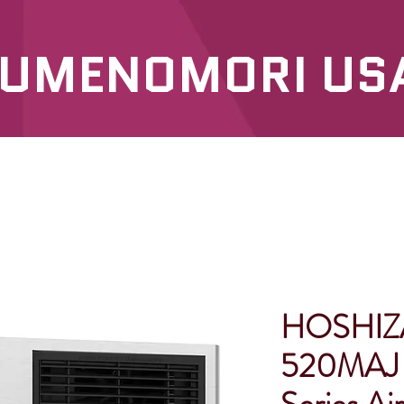
UMENOMORI US
SERVICES
OUR PRODUCTS
HOSHIZ
520MAJ 