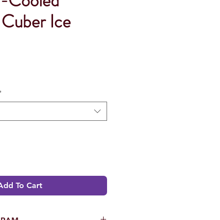
r-Cooled
 Cuber Ice
*
Add To Cart