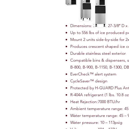
Dimensions: 22″ W x 27-3/8″ D x 
Up to 556 lbs of ice produced p
Mount 2 units side-by-side for 2
Produces crescent shaped ice 
Durable stainless steel exterior
Compatible bins & dispensers, so
B-800, B-900, B-1150, B-1300, 
EverCheck™ alert system
CycleSaver™ design
Protected by H-GUARD Plus Ant
R-404A refrigerant (1 lbs. 10.8 oz
Heat Rejection:7000 BTU/hr
Ambient temperature range: 45 
Water temperature range: 45 – 
Water pressure: 10 – 113psig