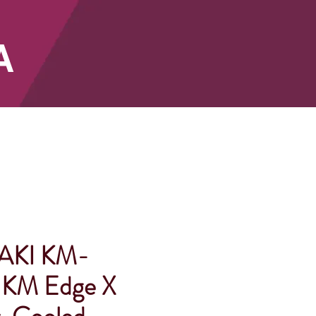
A
SHOP
AKI KM-
KM Edge X