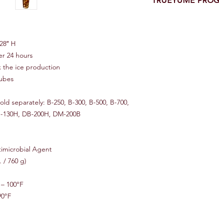
TRUEYUME PRO
One of A Kind YUMEN
Month Limited Equip
Manufacture Warranty
28″ H
Equipment
er 24 hours
x the ice production
Benefits:
cubes
Eighteen (18) calend
Parts & labor include
Service provided by 
ld separately: B-250, B-300, B-500, B-700,
Quick and prompt re
DB-130H, DB-200H, DM-200B
No delays or headache
Big inventory of parts
imicrobial Agent
Does Not Include:
. / 760 g)
Foreign markets
Freight costs (shippin
Non-original owner a
– 100°F
Abnormal and improp
90°F
Failure of external e
Unauthorized modific