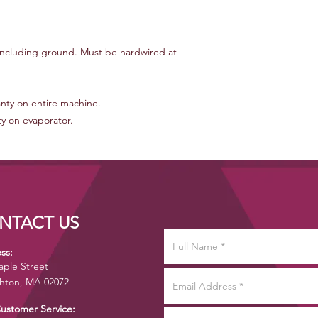
 including ground. Must be hardwired at
anty on entire machine.
ty on evaporator.
NTACT US
ss:
aple Street
hton, MA 02072
Customer Service: