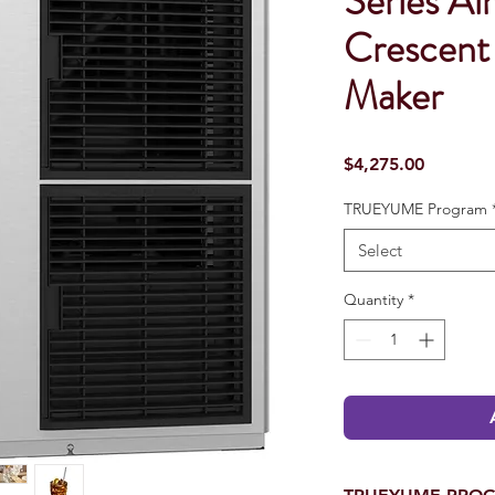
Series Ai
Crescent
Maker
Price
$4,275.00
TRUEYUME Program
Select
Quantity
*