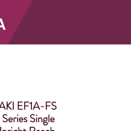
A
SHOP
KI EF1A-FS
Series Single