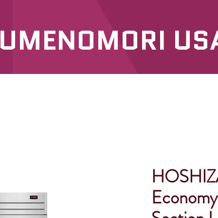
UMENOMORI US
SERVICES
OUR PRODUCTS
HOSHIZA
Economy 