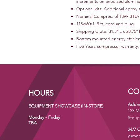
increments on anodized alumin
Optional kits: Additional epoxy s
Nominal Compres. of 1399 BTU/h
115v/60/1, 9 ft. cord and plug
Shipping Crate: 31.5″ L x 28.75″ 
Bottom mounted energy efficien
Five Years compressor warranty,
CO
HOURS
Addre
EQUIPMENT SHOWCASE (IN-STORE)
133 M
Monday - Friday
Stoug
TBA
24/7 
yumen