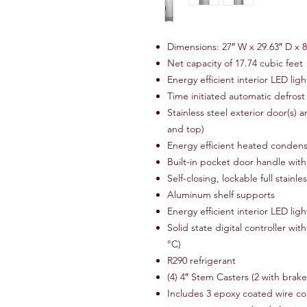
Dimensions: 27″ W x 29.63″ D x 8
Net capacity of 17.74 cubic feet
Energy efficient interior LED ligh
Time initiated automatic defrost
Stainless steel exterior door(s) a
and top)
Energy efficient heated conden
Built-in pocket door handle with 
Self-closing, lockable full stainle
Aluminum shelf supports
Energy efficient interior LED ligh
Solid state digital controller wi
°C)
R290 refrigerant
(4) 4″ Stem Casters (2 with brak
Includes 3 epoxy coated wire coa