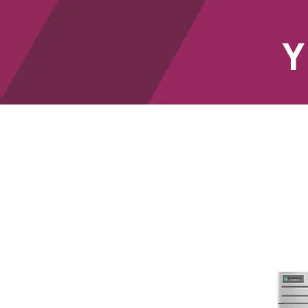
Y
HOME