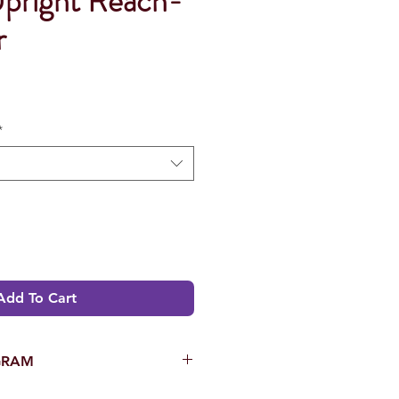
Upright Reach-
r
*
Add To Cart
GRAM
OMORI USA’s Eighteen (18)-