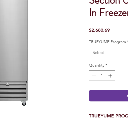
Section 
In Freeze
Price
$2,680.69
TRUEYUME Program
Select
Quantity
*
TRUEYUME PRO
One of A Kind YUMEN