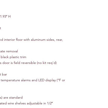
Month Limited Equip
Manufacture Warranty
Equipment
1.93″ H
Benefits:
t
Eighteen (18) calend
Parts & labor include
Service provided by 
nd interior floor with aluminum sides, rear,
Quick and prompt re
No delays or headache
sate removal
Big inventory of parts
black plastic trim
ss door is field reversible (no kit req’d)
Does Not Include:
Foreign markets
t bar
Freight costs (shippin
Non-original owner a
th temperature alarms and LED display (°F or
Abnormal and improp
Failure of external e
Unauthorized modific
es) are standard
ted wire shelves adjustable in 1/2″