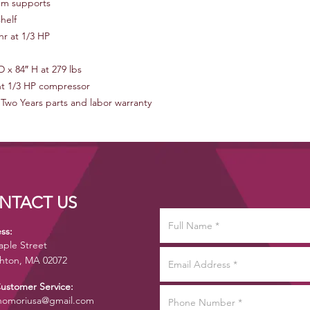
um supports
helf
r at 1/3 HP
D x 84″ H at 279 lbs
t 1/3 HP compressor
 Two Years parts and labor warranty
NTACT US
ss:
aple Street
hton, MA 02072
Customer Service:
omoriusa@gmail.com