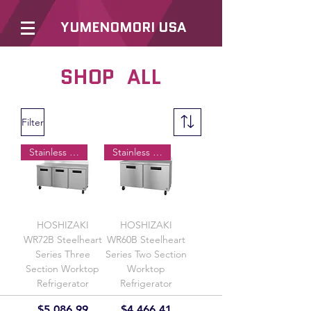
YUMENOMORI USA
SHOP ALL
Filter
Stainless Doors
Stainless Doors
HOSHIZAKI
HOSHIZAKI
WR72B Steelheart
WR60B Steelheart
Series Three
Series Two Section
Section Worktop
Worktop
Refrigerator
Refrigerator
Price
Price
$5,086.99
$4,466.41