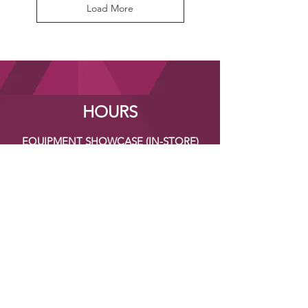
Load More
HOURS
EQUIPMENT SHOWCASE (IN-STORE)
Monday - Friday
TBA
CONTACT US
Address:
133 Maple Street
Stoughton, MA 02072