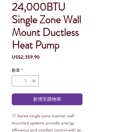
24,000BTU
Single Zone Wall
Mount Ductless
Heat Pump
價
US$2,359.90
格
數量
*
新增至購物車
17 Series single zone inverter wall-
mounted systems provide energy
efficiency and comfort control with an