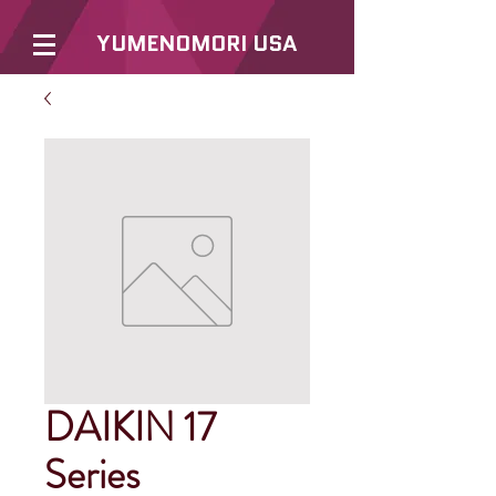
YUMENOMORI USA
DAIKIN 17
Series