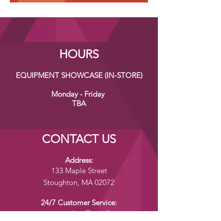
HOURS
EQUIPMENT SHOWCASE (IN-STORE)
Monday - Friday
TBA
CONTACT US
Address:
133 Maple Street
Stoughton, MA 02072
24/7 Customer Service:
yumenomoriusa@gmail.com