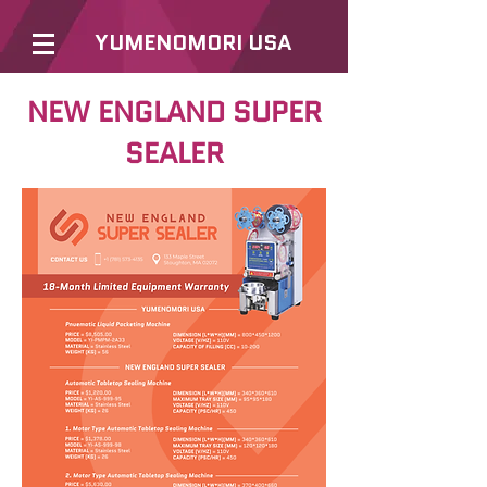
YUMENOMORI USA
NEW ENGLAND SUPER
SEALER