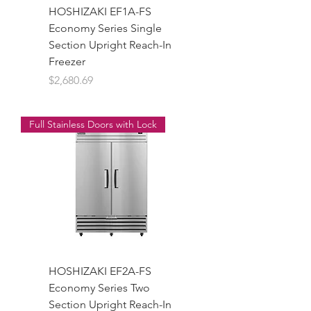
HOSHIZAKI EF1A-FS
Economy Series Single
Section Upright Reach-In
Freezer
Price
$2,680.69
Full Stainless Doors with Lock
HOSHIZAKI EF2A-FS
Economy Series Two
Section Upright Reach-In