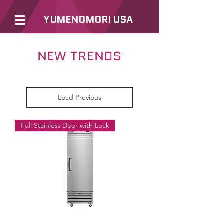
YUMENOMORI USA
NEW TRENDS
Load Previous
Full Stainless Door with Lock