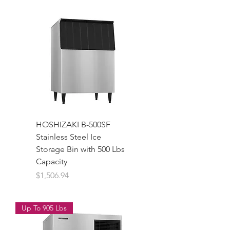
HOSHIZAKI B-500SF
Stainless Steel Ice
Storage Bin with 500 Lbs
Capacity
Price
$1,506.94
Up To 905 Lbs