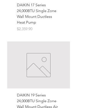
DAIKIN 17 Series
24,000BTU Single Zone
Wall Mount Ductless
Heat Pump
Price
$2,359.90
DAIKIN 19 Series
24,000BTU Single Zone
Wall Mount Ductless Air