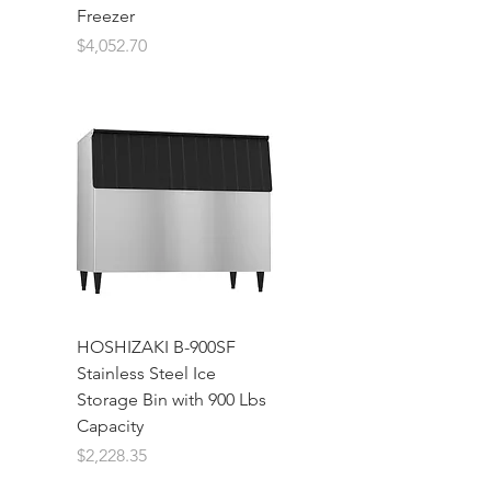
Freezer
Price
$4,052.70
HOSHIZAKI B-900SF
Stainless Steel Ice
Storage Bin with 900 Lbs
Capacity
Price
$2,228.35