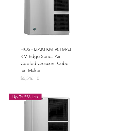
HOSHIZAKI KM-901MAJ
KM Edge Series Air-
Cooled Crescent Cuber
Ice Maker
Price
$6,546.10
Up To 556 Lbs