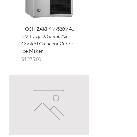
HOSHIZAKI KM-520MAJ
KM Edge X Series Air-
Cooled Crescent Cuber
Ice Maker
Price
$4,275.00