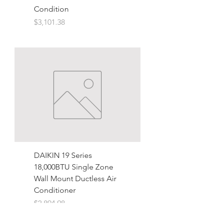
Condition
Price
$3,101.38
DAIKIN 19 Series
18,000BTU Single Zone
Wall Mount Ductless Air
Conditioner
Price
$2,894.98