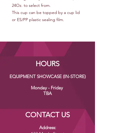
24Oz. to select from.
This cup can be topped by a cup lid
or ES/PP plastic sealing film.
HOURS
EQUIPMENT SHOWCASE (IN-STORE)
Monday - Friday
TBA
CONTACT US
Address: