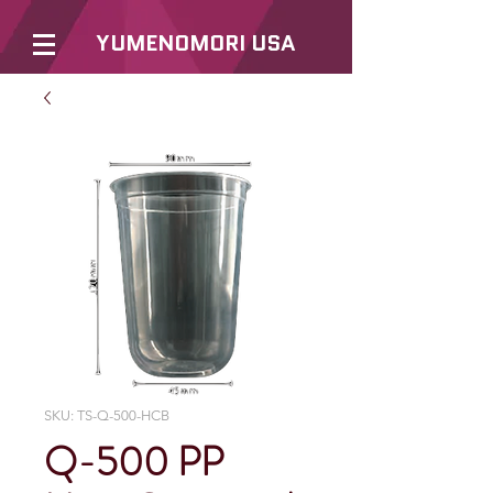
YUMENOMORI USA
SKU: TS-Q-500-HCB
Q-500 PP