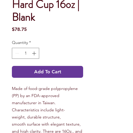
Hard Cup 16oz |
Blank
Price
$78.75
Quantity
*
Add To Cart
Made of food-grade polypropylene
(PP) by an FDA-approved
manufacturer in Taiwan.
Characteristics include light-
weight, durable structure,
smooth surface with elegant texture,
and high clarity. There are 16Oz., and