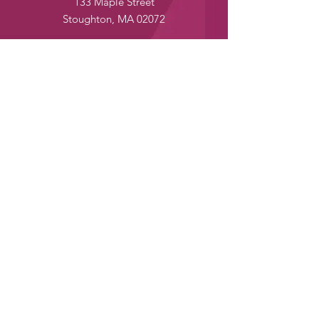
133 Maple Street
Stoughton, MA 02072
24/7 Customer Service:
yumenomoriusa@gmail.com
Tel:
+1 (781) 573-4135
Fax:
+1 (781) 573-4137