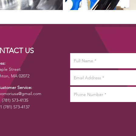
NTACT US
ss:
aple Street
hton, MA 02072
Customer Service:
omoriusa@gmail.com
1 (781) 573-4135
1 (781) 573-4137