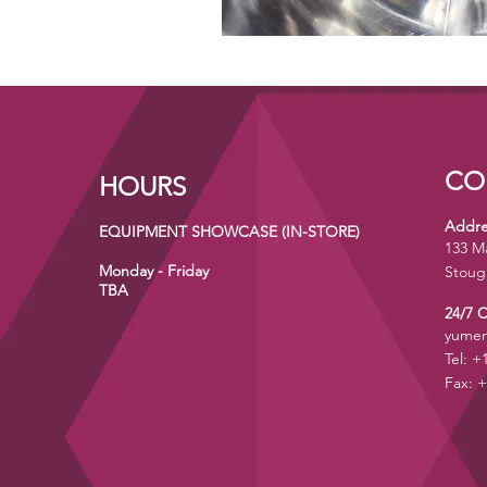
CO
HOURS
Addre
EQUIPMENT SHOWCASE (IN-STORE)
133 M
Monday - Friday
Stoug
TBA
24/7 
yumen
Tel: +
Fax: +