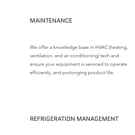
MAINTENANCE
We offer a knowledge base in HVAC (heating,
ventilation, and air conditioning) tech and
ensure your equipment is serviced to operate
efficiently, and prolonging product life.
REFRIGERATION MANAGEMENT