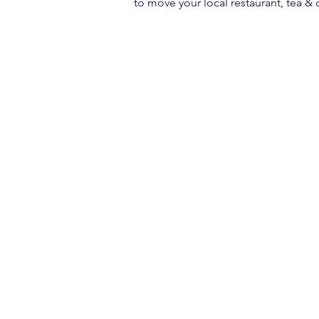
to move your local restaurant, tea &