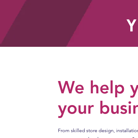
Y
HOME
We help y
your busi
From skilled store design, installatio