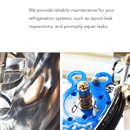
We provide reliable maintenance for your
refrigeration systems, such as report leak
inspections, and promptly repair leaks.