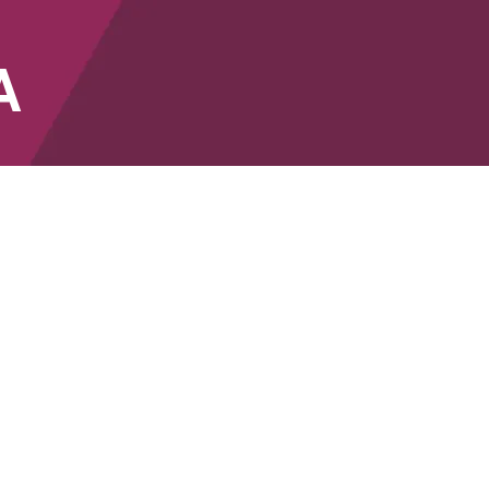
A
SHOP