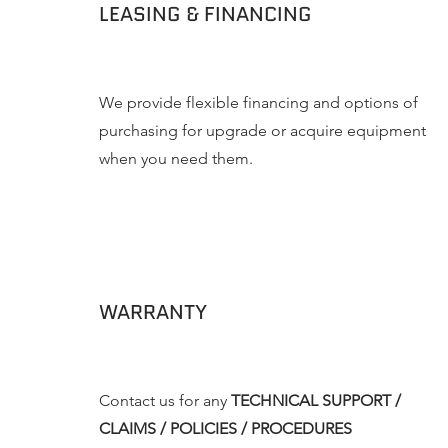
LEASING & FINANCING
We provide flexible financing and options of
purchasing for upgrade or acquire equipment
when you need them.
WARRANTY
Contact us for any
TECHNICAL SUPPORT /
CLAIMS / POLICIES / PROCEDURES