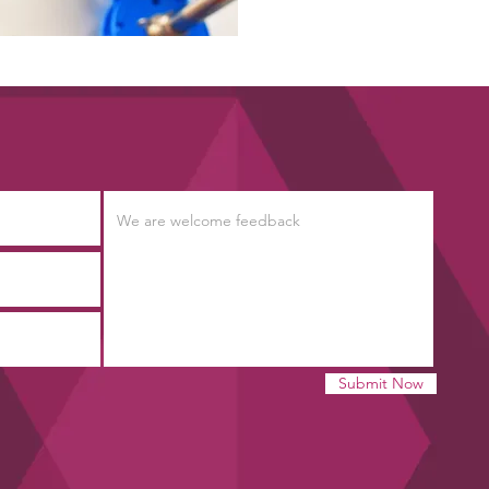
Submit Now