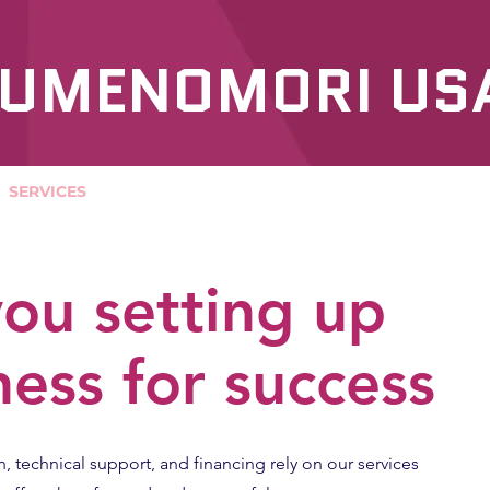
UMENOMORI US
SERVICES
OUR PRODUCTS
ou setting up
ness for success
n, technical support, and financing rely on our services