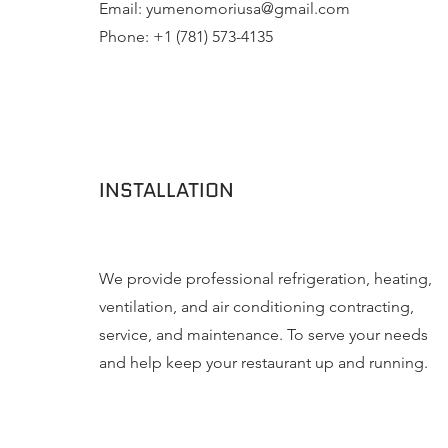
Email:
yumenomoriusa@gmail.com
Phone: +1 (781) 573-4135
INSTALLATION
We provide professional refrigeration, heating,
ventilation, and air conditioning contracting,
service, and maintenance. To serve your needs
and help keep your restaurant up and running.