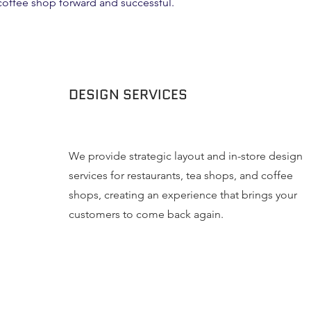
 coffee shop forward and successful.
DESIGN SERVICES
We provide strategic layout and in-store design
services for restaurants, tea shops, and coffee
shops, creating an experience that brings your
customers to come back again.