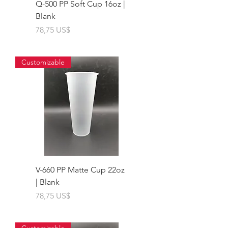
Q-500 PP Soft Cup 16oz |
Blank
Giá
78,75 US$
Customizable
V-660 PP Matte Cup 22oz
| Blank
Giá
78,75 US$