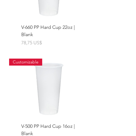
V-660 PP Hard Cup 22oz |
Blank
Giá
78,75 US$
Customizable
V-500 PP Hard Cup 16oz |
Blank