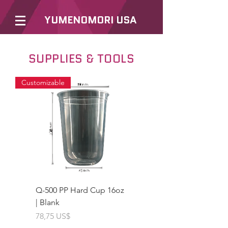
YUMENOMORI USA
SUPPLIES & TOOLS
Customizable
Q-500 PP Hard Cup 16oz
| Blank
Giá
78,75 US$