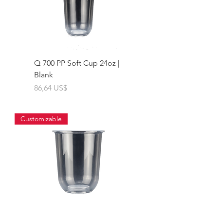
Q-700 PP Soft Cup 24oz |
Blank
Giá
86,64 US$
Customizable