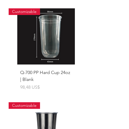
Customizable
Q-700 PP Hard Cup 24oz
| Blank
Giá
98,48 US$
Customizable