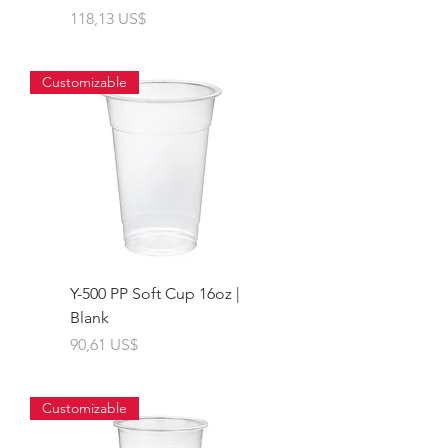
Giá
118,13 US$
Customizable
Y-500 PP Soft Cup 16oz |
Blank
Giá
90,61 US$
Customizable