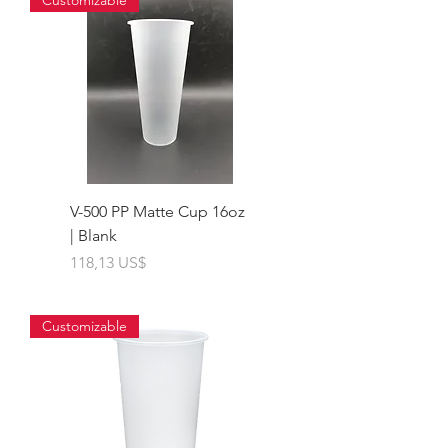
Customizable
V-500 PP Matte Cup 16oz
| Blank
Giá
118,13 US$
Customizable