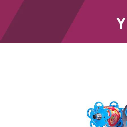
Y
HOME