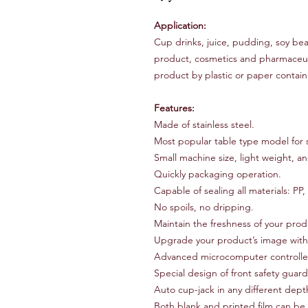
Application:
Cup drinks, juice, pudding, soy bea
product, cosmetics and pharmaceut
product by plastic or paper contain
Features:
Made of stainless steel.
Most popular table type model for s
Small machine size, light weight, a
Quickly packaging operation.
Capable of sealing all materials: P
No spoils, no dripping.
Maintain the freshness of your prod
Upgrade your product’s image with 
Advanced microcomputer controlle
Special design of front safety guar
Auto cup-jack in any different dept
Both blank and printed film can be