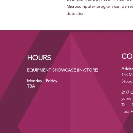
Microcomputer program can be rest 
detection.
CO
HOURS
Addre
EQUIPMENT SHOWCASE (IN-STORE)
133 M
Monday - Friday
Stoug
TBA
24/7 
yumen
Tel: +
Fax: +