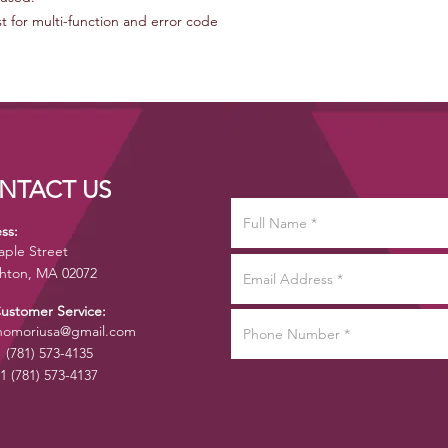
for multi-function and error code
NTACT US
ss:
aple Street
hton, MA 02072
Customer Service:
omoriusa@gmail.com
1 (781) 573-4135
1 (781) 573-4137