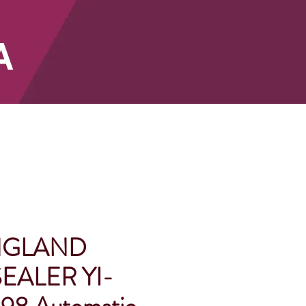
A
SHOP
NGLAND
EALER YI-