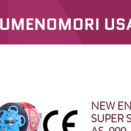
UMENOMORI US
SERVICES
OUR PRODUCTS
NEW E
SUPER S