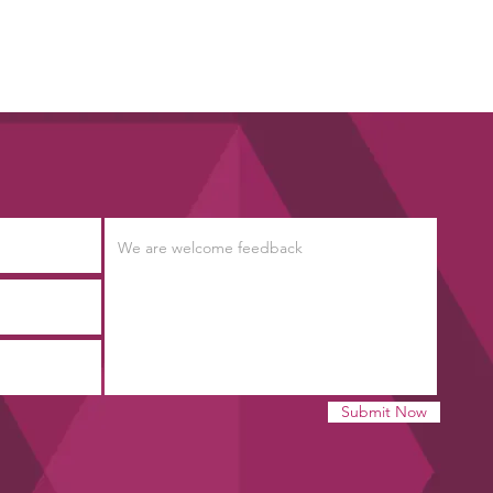
Submit Now