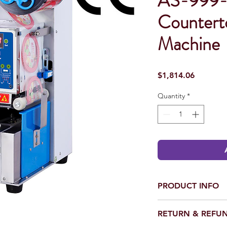
AS-999-
Countert
Machine
Price
$1,814.06
Quantity
*
PRODUCT INFO
Voltage (V/Hz): 110
RETURN & REFUN
Sealing Range (mm): 
Machine Dimension (