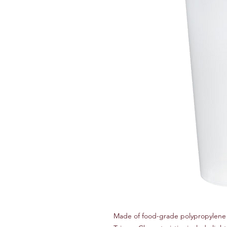
Made of food-grade polypropylene 