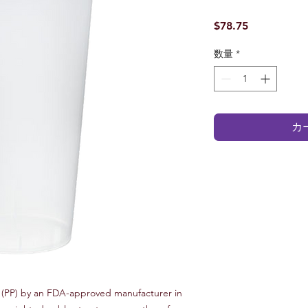
価
$78.75
格
数量
*
カ
(PP) by an FDA-approved manufacturer in