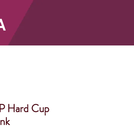
A
SHOP
P Hard Cup
ank