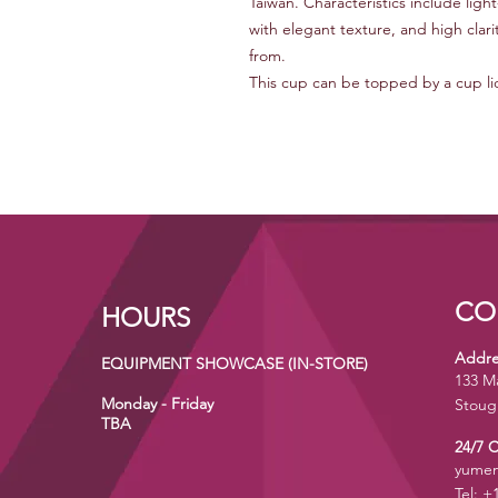
Taiwan. Characteristics include lig
with elegant texture, and high clari
from.
This cup can be topped by a cup lid 
CO
HOURS
Addre
EQUIPMENT SHOWCASE (IN-STORE)
133 M
Monday - Friday
Stoug
TBA
24/7 
yumen
Tel: +