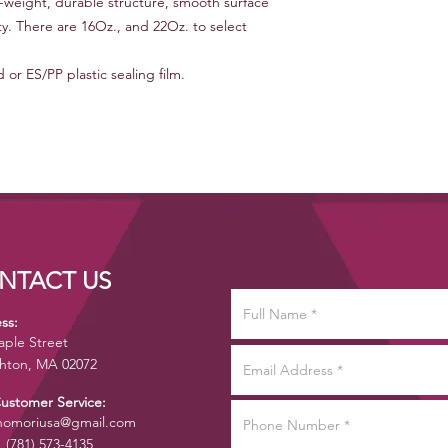
ht-weight, durable structure, smooth surface
ty. There are 16Oz., and 22Oz. to select
or ES/PP plastic sealing film.
NTACT US
ss:
aple Street
hton, MA 02072
Customer Service:
omoriusa@gmail.com
1 (781) 573-4135