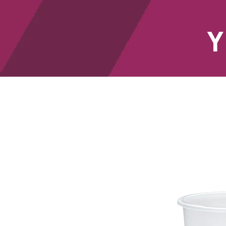
Y
HOME