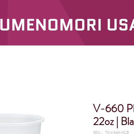
UMENOMORI US
SERVICES
OUR PRODUCTS
V-660 P
22oz | Bl
SKU： TS-V-660-HCB