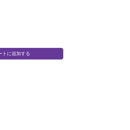
ートに追加する