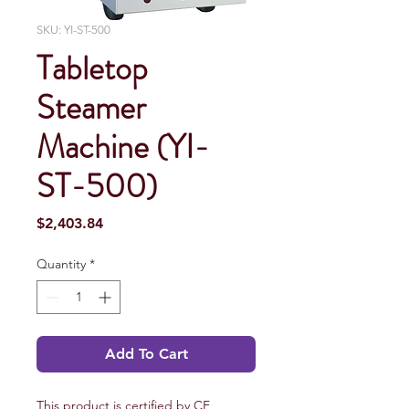
SKU: YI-ST-500
Tabletop
Steamer
Machine (YI-
ST-500)
Price
$2,403.84
Quantity
*
Add To Cart
This product is certified by CE