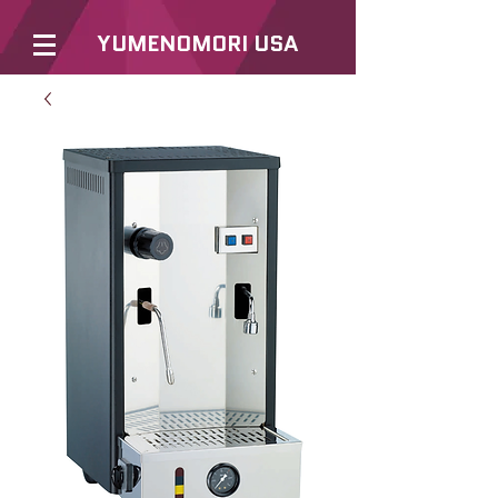
YUMENOMORI USA