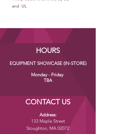
and UL
HOURS
EQUIPMENT SHOWCASE (IN-STORE)
Monday - Friday
TBA
CONTACT US
Address:
133 Maple Street
Stoughton, MA 02072