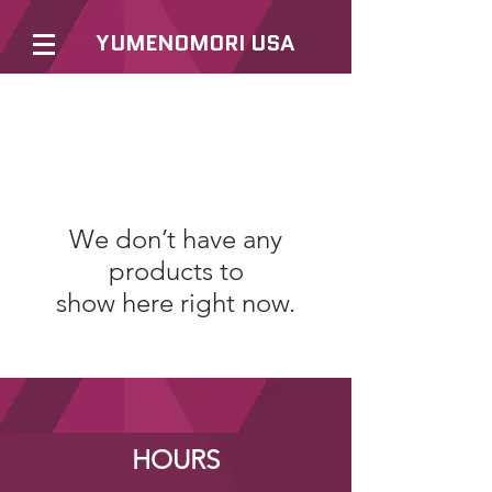
YUMENOMORI USA
We don’t have any
products to
show here right now.
HOURS