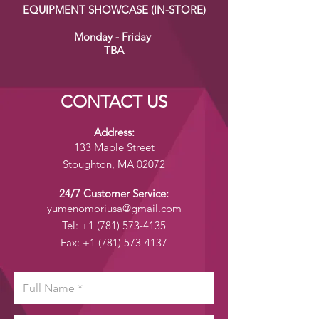
EQUIPMENT SHOWCASE (IN-STORE)
Monday - Friday
TBA
CONTACT US
Address:
133 Maple Street
Stoughton, MA 02072
24/7 Customer Service:
yumenomoriusa@gmail.com
Tel:
+1 (781) 573-4135
Fax:
+1 (781) 573-4137