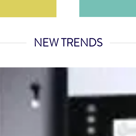
NEW TRENDS