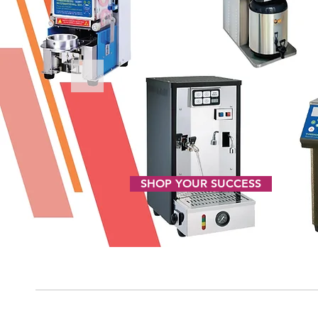
SHOP YOUR SUCCESS