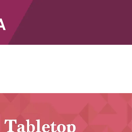
A
SHOP