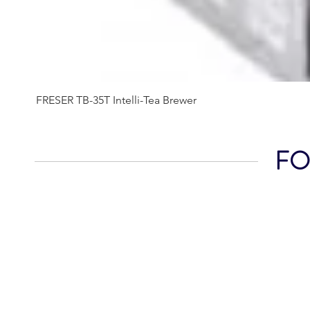
FRESER TB-35T Intelli-Tea Brewer
FOL