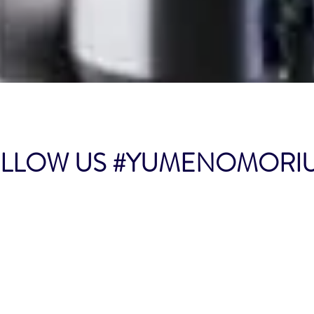
Quick View
LOW US #YUMENOMOR