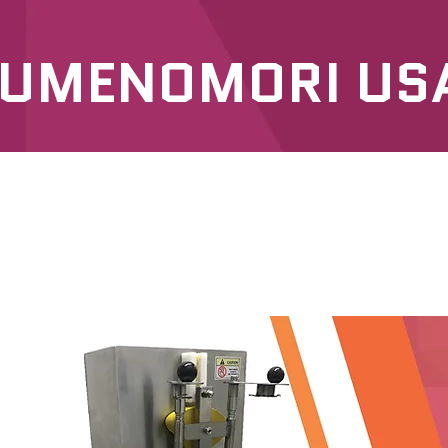
UMENOMORI US
SERVICES
OUR PRODUCTS