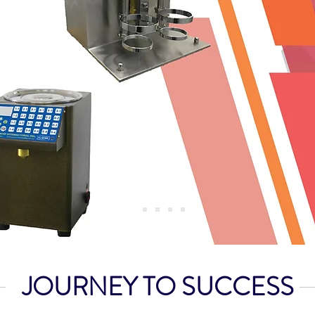
JOURNEY TO SUCCESS