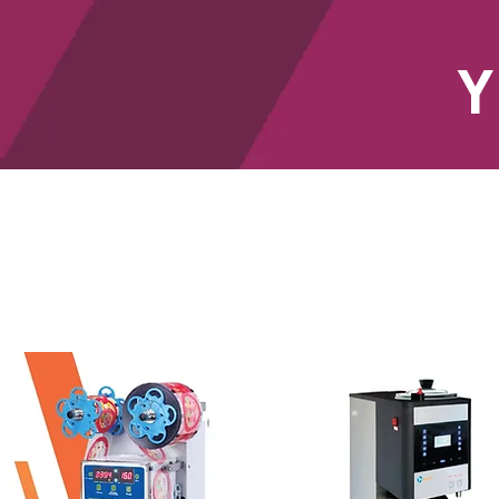
Y
HOME