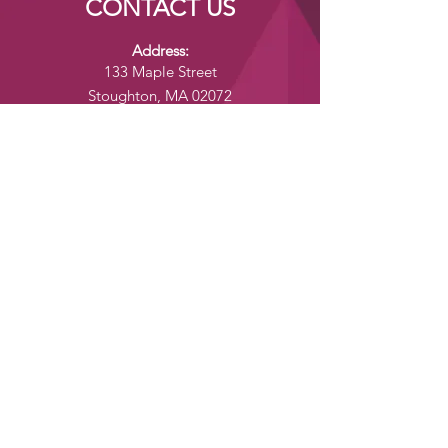
CONTACT US
Address:
133 Maple Street
Stoughton, MA 02072
24/7 Customer Service:
yumenomoriusa@gmail.com
Tel:
+1 (781) 573-4135
Fax:
+1 (781) 573-4137