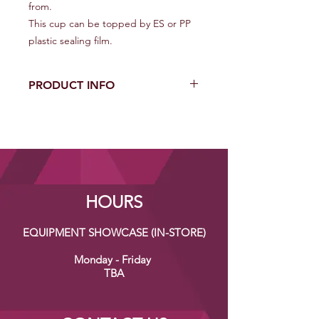
from.
This cup can be topped by ES or PP
plastic sealing film.
PRODUCT INFO
Diameter (mm): 95
Cup Height (mm): 128
Material: Polypropylene (PP)
Unit Quantity (Cups/Case): 2000
Carton Dimension (L*W*H) (mm):
488*388*658
HOURS
EQUIPMENT SHOWCASE (IN-STORE)
Monday - Friday
TBA