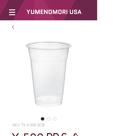
YUMENOMORI USA
SKU: TS-Y-500-SCB