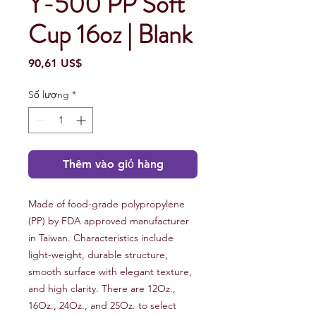
Y-500 PP Soft
Cup 16oz | Blank
Giá
90,61 US$
Số lượng
*
Thêm vào giỏ hàng
Made of food-grade polypropylene
(PP) by FDA approved manufacturer
in Taiwan. Characteristics include
light-weight, durable structure,
smooth surface with elegant texture,
and high clarity. There are 12Oz.,
16Oz., 24Oz., and 25Oz. to select