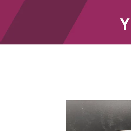
Y
HOME