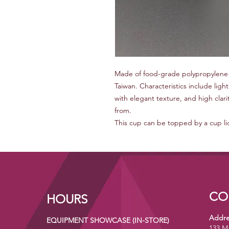
Made of food-grade polypropylene 
Taiwan. Characteristics include lig
with elegant texture, and high clari
from.
This cup can be topped by a cup lid 
CO
HOURS
Addre
EQUIPMENT SHOWCASE (IN-STORE)
133 M