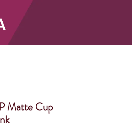
A
SHOP
P Matte Cup
ank