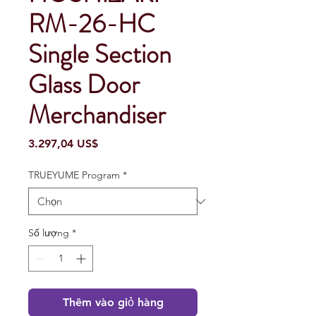
RM-26-HC
Single Section
Glass Door
Merchandiser
Giá
3.297,04 US$
TRUEYUME Program
*
Số lượng
*
Thêm vào giỏ hàng