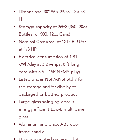
Dimensions: 30″ W x 29.75″ D x 78″
H
Storage capacity of 26ft3 (360: 20oz
Bottles, or 900: 12oz Cans)
Nominal Compres. of 1217 BTU/hr
at 1/3 HP
Electrical consumption of 1.81
kWh/day at 3.2 Amps, 8 ft long
cord with a 5 – 15P NEMA plug
Listed under NSF/ANSI Std 7 for
the storage and/or display of
packaged or bottled product
Large glass swinging door is
energy efficient Low-E multi pane
glass
Aluminum and black ABS door
frame handle
Door is mounted on heavy duty