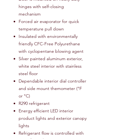
hinges with self-closing
mechanism
Forced air evaporator for quick
temperature pull down
Insulated with environmentally
friendly CFC-Free Polyurethane
with cyclopentane blowing agent
Silver painted aluminum exterior,
white steel interior with stainless
steel floor
Dependable interior dial controller
and side mount themometer (°F
or °C)
R290 refrigerant
Energy efficient LED interior
product lights and exterior canopy
lights
Refrigerant flow is controlled with