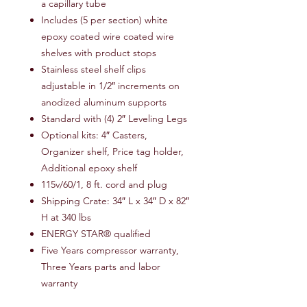
a capillary tube
Includes (5 per section) white
epoxy coated wire coated wire
shelves with product stops
Stainless steel shelf clips
adjustable in 1/2″ increments on
anodized aluminum supports
Standard with (4) 2″ Leveling Legs
Optional kits: 4″ Casters,
Organizer shelf, Price tag holder,
Additional epoxy shelf
115v/60/1, 8 ft. cord and plug
Shipping Crate: 34″ L x 34″ D x 82″
H at 340 lbs
ENERGY STAR® qualified
Five Years compressor warranty,
Three Years parts and labor
warranty