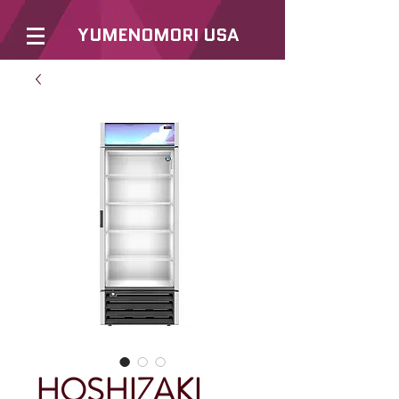
YUMENOMORI USA
HOSHIZAKI