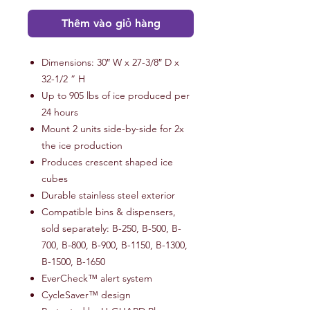
Thêm vào giỏ hàng
Dimensions: 30″ W x 27-3/8″ D x
32-1/2 ” H
Up to 905 lbs of ice produced per
24 hours
Mount 2 units side-by-side for 2x
the ice production
Produces crescent shaped ice
cubes
Durable stainless steel exterior
Compatible bins & dispensers,
sold separately: B-250, B-500, B-
700, B-800, B-900, B-1150, B-1300,
B-1500, B-1650
EverCheck™ alert system
CycleSaver™ design