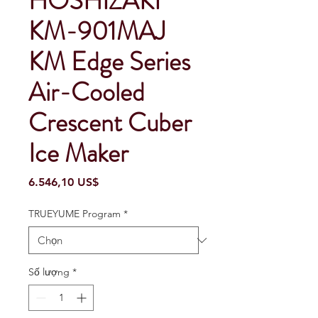
HOSHIZAKI
KM-901MAJ
KM Edge Series
Air-Cooled
Crescent Cuber
Ice Maker
Giá
6.546,10 US$
TRUEYUME Program
*
Số lượng
*