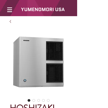
YUMENOMORI USA