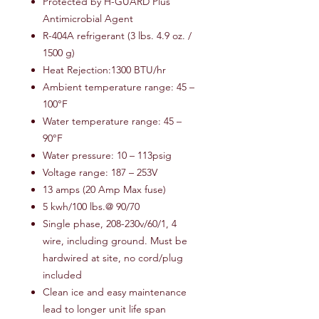
Protected by H-GUARD Plus
Antimicrobial Agent
R-404A refrigerant (3 lbs. 4.9 oz. /
1500 g)
Heat Rejection:1300 BTU/hr
Ambient temperature range: 45 –
100°F
Water temperature range: 45 –
90°F
Water pressure: 10 – 113psig
Voltage range: 187 – 253V
13 amps (20 Amp Max fuse)
5 kwh/100 lbs.@ 90/70
Single phase, 208-230v/60/1, 4
wire, including ground. Must be
hardwired at site, no cord/plug
included
Clean ice and easy maintenance
lead to longer unit life span