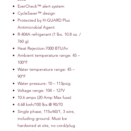
EverCheck™ alert system
CycleSaver™ design
Protected by H-GUARD Plus
Antimicrobial Agent
R-404A refrigerant (1 lbs. 10.8 oz. /
760 g)
Heat Rejection:7000 BTU/hr
Ambient temperature range: 45 –
100°F
Water temperature range: 45 –
90°F
Water pressure: 10 – 113psig
Voltage range: 104 – 127V
10.6 amps (20 Amp Max fuse)
4.68 kwh/100 lbs.@ 90/70
Single phase, 115v/60/1, 3 wire,
including ground. Must be
hardwired at site, no cord/plug