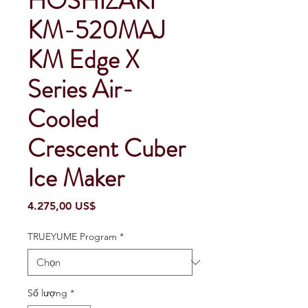
HOSHIZAKI
KM-520MAJ
KM Edge X
Series Air-
Cooled
Crescent Cuber
Ice Maker
Giá
4.275,00 US$
TRUEYUME Program
*
Số lượng
*