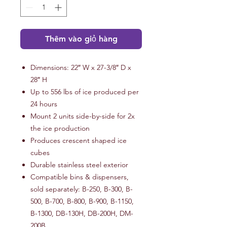
Thêm vào giỏ hàng
Dimensions: 22″ W x 27-3/8″ D x
28″ H
Up to 556 lbs of ice produced per
24 hours
Mount 2 units side-by-side for 2x
the ice production
Produces crescent shaped ice
cubes
Durable stainless steel exterior
Compatible bins & dispensers,
sold separately: B-250, B-300, B-
500, B-700, B-800, B-900, B-1150,
B-1300, DB-130H, DB-200H, DM-
200B