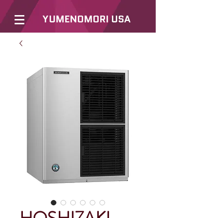
YUMENOMORI USA